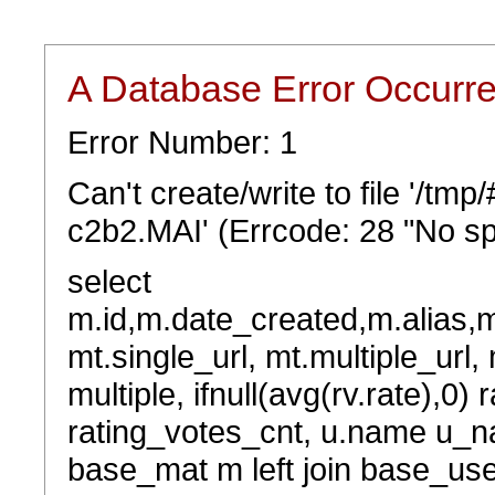
A Database Error Occurr
Error Number: 1
Can't create/write to file '/t
c2b2.MAI' (Errcode: 28 "No sp
select
m.id,m.date_created,m.alias,
mt.single_url, mt.multiple_url,
multiple, ifnull(avg(rv.rate),0) 
rating_votes_cnt, u.name u_na
base_mat m left join base_user