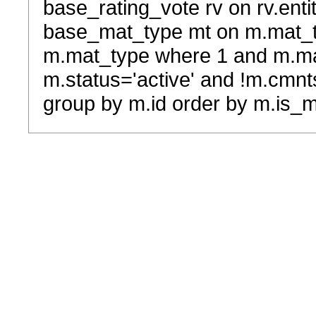
base_rating_vote rv on rv.entit
base_mat_type mt on m.mat_typ
m.mat_type where 1 and m.ma
m.status='active' and !m.cmnt
group by m.id order by m.is_