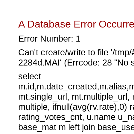
A Database Error Occurr
Error Number: 1
Can't create/write to file '/t
2284d.MAI' (Errcode: 28 "No s
select
m.id,m.date_created,m.alias,
mt.single_url, mt.multiple_url,
multiple, ifnull(avg(rv.rate),0) 
rating_votes_cnt, u.name u_na
base_mat m left join base_user