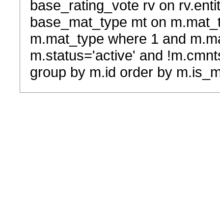
base_rating_vote rv on rv.entit
base_mat_type mt on m.mat_typ
m.mat_type where 1 and m.ma
m.status='active' and !m.cmnt
group by m.id order by m.is_