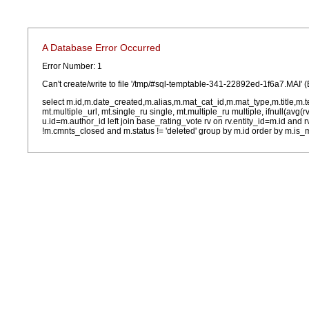
A Database Error Occurred
Error Number: 1
Can't create/write to file '/tmp/#sql-temptable-341-22892ed-1f6a7.MAI' (
select m.id,m.date_created,m.alias,m.mat_cat_id,m.mat_type,m.title,m.
mt.multiple_url, mt.single_ru single, mt.multiple_ru multiple, ifnull(avg(
u.id=m.author_id left join base_rating_vote rv on rv.entity_id=m.id and
!m.cmnts_closed and m.status != 'deleted' group by m.id order by m.is_