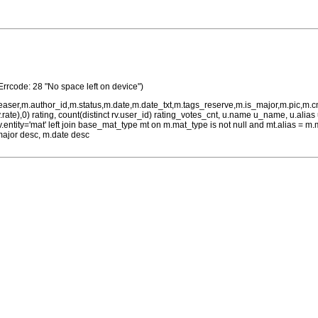
Errcode: 28 "No space left on device")
teaser,m.author_id,m.status,m.date,m.date_txt,m.tags_reserve,m.is_major,m.pic,m.
rv.rate),0) rating, count(distinct rv.user_id) rating_votes_cnt, u.name u_name, u.ali
 rv.entity='mat' left join base_mat_type mt on m.mat_type is not null and mt.alias 
major desc, m.date desc