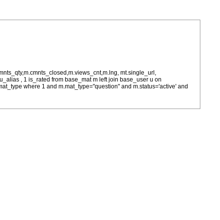
cmnts_qty,m.cmnts_closed,m.views_cnt,m.lng, mt.single_url,
as u_alias , 1 is_rated from base_mat m left join base_user u on
= m.mat_type where 1 and m.mat_type="question" and m.status='active' and