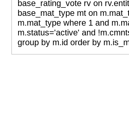
base_rating_vote rv on rv.entit
base_mat_type mt on m.mat_typ
m.mat_type where 1 and m.ma
m.status='active' and !m.cmnt
group by m.id order by m.is_