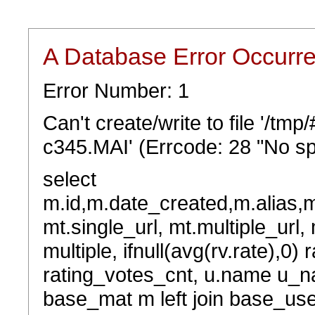
A Database Error Occurr
Error Number: 1
Can't create/write to file '/tm
c345.MAI' (Errcode: 28 "No sp
select
m.id,m.date_created,m.alias,
mt.single_url, mt.multiple_url,
multiple, ifnull(avg(rv.rate),0) 
rating_votes_cnt, u.name u_na
base_mat m left join base_user