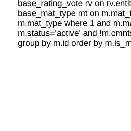
base_rating_vote rv on rv.entit
base_mat_type mt on m.mat_typ
m.mat_type where 1 and m.ma
m.status='active' and !m.cmnt
group by m.id order by m.is_