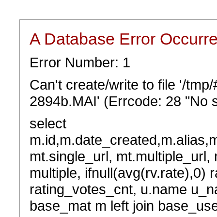
A Database Error Occurr
Error Number: 1
Can't create/write to file '/tm
2894b.MAI' (Errcode: 28 "No s
select
m.id,m.date_created,m.alias,
mt.single_url, mt.multiple_url,
multiple, ifnull(avg(rv.rate),0) 
rating_votes_cnt, u.name u_na
base_mat m left join base_user