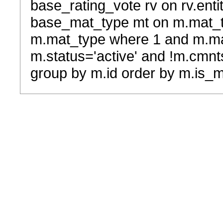
base_rating_vote rv on rv.entit
base_mat_type mt on m.mat_typ
m.mat_type where 1 and m.ma
m.status='active' and !m.cmnt
group by m.id order by m.is_