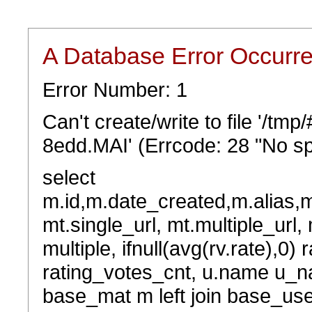
A Database Error Occurr
Error Number: 1
Can't create/write to file '/t
8edd.MAI' (Errcode: 28 "No sp
select
m.id,m.date_created,m.alias,
mt.single_url, mt.multiple_url,
multiple, ifnull(avg(rv.rate),0) 
rating_votes_cnt, u.name u_na
base_mat m left join base_user