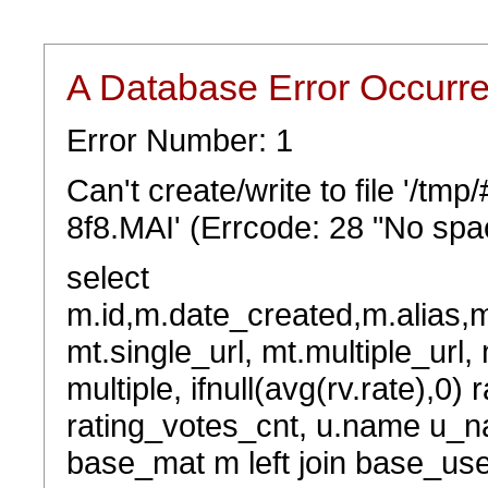
A Database Error Occurr
Error Number: 1
Can't create/write to file '/t
8f8.MAI' (Errcode: 28 "No spac
select
m.id,m.date_created,m.alias,
mt.single_url, mt.multiple_url,
multiple, ifnull(avg(rv.rate),0) 
rating_votes_cnt, u.name u_na
base_mat m left join base_user