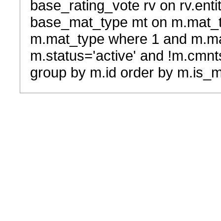
base_rating_vote rv on rv.entit
base_mat_type mt on m.mat_typ
m.mat_type where 1 and m.ma
m.status='active' and !m.cmnt
group by m.id order by m.is_