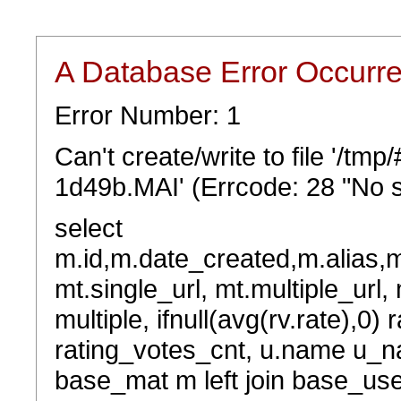
A Database Error Occurr
Error Number: 1
Can't create/write to file '/t
1d49b.MAI' (Errcode: 28 "No s
select
m.id,m.date_created,m.alias,
mt.single_url, mt.multiple_url,
multiple, ifnull(avg(rv.rate),0) 
rating_votes_cnt, u.name u_na
base_mat m left join base_user