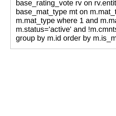
base_rating_vote rv on rv.entit
base_mat_type mt on m.mat_typ
m.mat_type where 1 and m.ma
m.status='active' and !m.cmnt
group by m.id order by m.is_