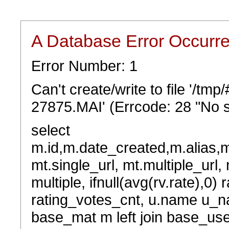
A Database Error Occurr
Error Number: 1
Can't create/write to file '/t
27875.MAI' (Errcode: 28 "No s
select
m.id,m.date_created,m.alias,
mt.single_url, mt.multiple_url,
multiple, ifnull(avg(rv.rate),0) 
rating_votes_cnt, u.name u_na
base_mat m left join base_user