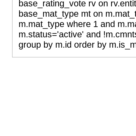
base_rating_vote rv on rv.entit
base_mat_type mt on m.mat_typ
m.mat_type where 1 and m.ma
m.status='active' and !m.cmnt
group by m.id order by m.is_