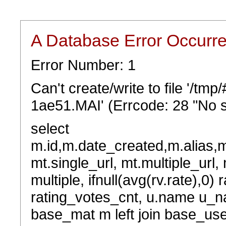
A Database Error Occurr
Error Number: 1
Can't create/write to file '/t
1ae51.MAI' (Errcode: 28 "No s
select
m.id,m.date_created,m.alias,
mt.single_url, mt.multiple_url,
multiple, ifnull(avg(rv.rate),0) 
rating_votes_cnt, u.name u_na
base_mat m left join base_user