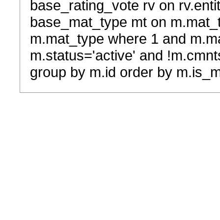
base_rating_vote rv on rv.entit
base_mat_type mt on m.mat_typ
m.mat_type where 1 and m.ma
m.status='active' and !m.cmnt
group by m.id order by m.is_