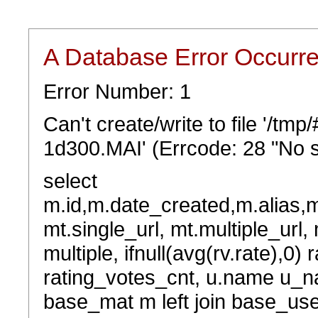
A Database Error Occurr
Error Number: 1
Can't create/write to file '/t
1d300.MAI' (Errcode: 28 "No s
select
m.id,m.date_created,m.alias,
mt.single_url, mt.multiple_url,
multiple, ifnull(avg(rv.rate),0) 
rating_votes_cnt, u.name u_na
base_mat m left join base_user