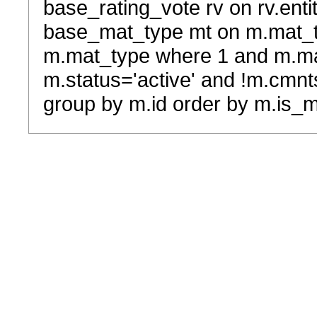
base_rating_vote rv on rv.entit
base_mat_type mt on m.mat_typ
m.mat_type where 1 and m.ma
m.status='active' and !m.cmnt
group by m.id order by m.is_