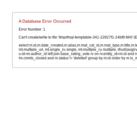
A Database Error Occurred
Error Number: 1
Can't create/write to file '/tmp/#sql-temptable-341-22827f1-24bf9.MAI' (
select m.id,m.date_created,m.alias,m.mat_cat_id,m.mat_type,m.title,m.
mt.multiple_url, mt.single_ru single, mt.multiple_ru multiple, ifnull(avg(
u.id=m.author_id left join base_rating_vote rv on rv.entity_id=m.id and
!m.cmnts_closed and m.status != 'deleted' group by m.id order by m.is_