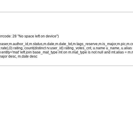
Errcode: 28 "No space left on device")
teaser,m.author_id,m.status,m.date,m.date_txt,m.tags_reserve,m.is_major,m.pic,m.
rv.rate),0) rating, count(distinct rv.user_id) rating_votes_cnt, u.name u_name, u.ali
 rv.entity='mat' left join base_mat_type mt on m.mat_type is not null and mt.alias 
major desc, m.date desc