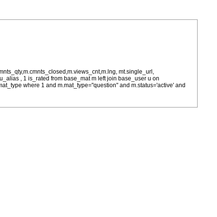
cmnts_qty,m.cmnts_closed,m.views_cnt,m.lng, mt.single_url,
as u_alias , 1 is_rated from base_mat m left join base_user u on
= m.mat_type where 1 and m.mat_type="question" and m.status='active' and