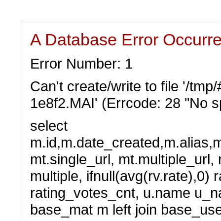
A Database Error Occurr
Error Number: 1
Can't create/write to file '/tm
1e8f2.MAI' (Errcode: 28 "No sp
select
m.id,m.date_created,m.alias,
mt.single_url, mt.multiple_url,
multiple, ifnull(avg(rv.rate),0) 
rating_votes_cnt, u.name u_na
base_mat m left join base_user