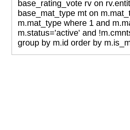
base_rating_vote rv on rv.entit
base_mat_type mt on m.mat_typ
m.mat_type where 1 and m.ma
m.status='active' and !m.cmnt
group by m.id order by m.is_