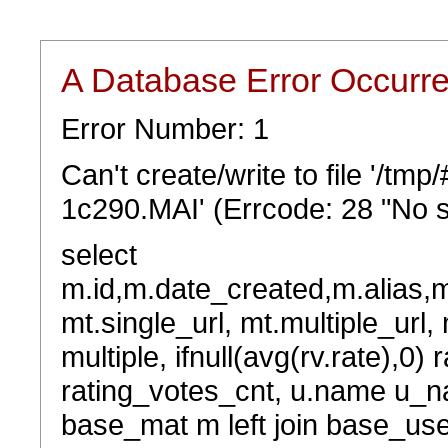
A Database Error Occurr
Error Number: 1
Can't create/write to file '/t
1c290.MAI' (Errcode: 28 "No s
select
m.id,m.date_created,m.alias,
mt.single_url, mt.multiple_url,
multiple, ifnull(avg(rv.rate),0) 
rating_votes_cnt, u.name u_na
base_mat m left join base_user