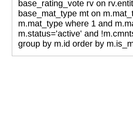
base_rating_vote rv on rv.entit
base_mat_type mt on m.mat_typ
m.mat_type where 1 and m.ma
m.status='active' and !m.cmnt
group by m.id order by m.is_