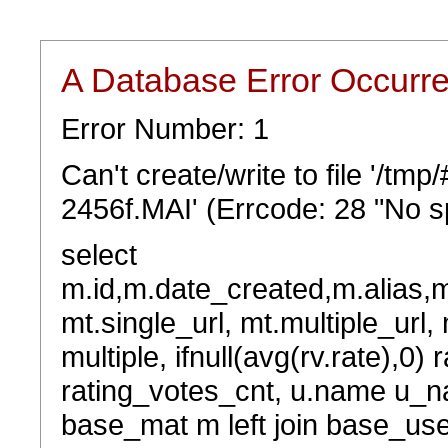
A Database Error Occurr
Error Number: 1
Can't create/write to file '/t
2456f.MAI' (Errcode: 28 "No sp
select
m.id,m.date_created,m.alias,
mt.single_url, mt.multiple_url,
multiple, ifnull(avg(rv.rate),0) 
rating_votes_cnt, u.name u_na
base_mat m left join base_user