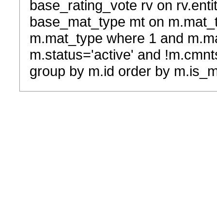
base_rating_vote rv on rv.entit
base_mat_type mt on m.mat_typ
m.mat_type where 1 and m.ma
m.status='active' and !m.cmnt
group by m.id order by m.is_