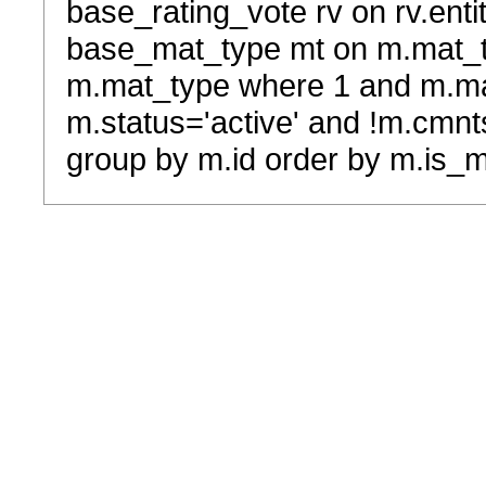
base_rating_vote rv on rv.entit
base_mat_type mt on m.mat_typ
m.mat_type where 1 and m.ma
m.status='active' and !m.cmnt
group by m.id order by m.is_