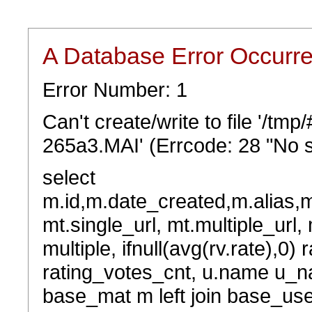
A Database Error Occurr
Error Number: 1
Can't create/write to file '/t
265a3.MAI' (Errcode: 28 "No s
select
m.id,m.date_created,m.alias,
mt.single_url, mt.multiple_url,
multiple, ifnull(avg(rv.rate),0) 
rating_votes_cnt, u.name u_na
base_mat m left join base_user