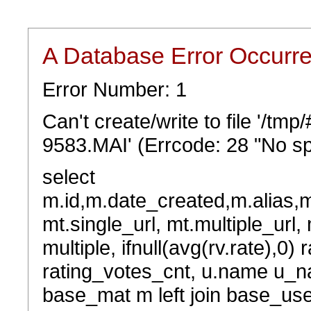
A Database Error Occurr
Error Number: 1
Can't create/write to file '/t
9583.MAI' (Errcode: 28 "No sp
select
m.id,m.date_created,m.alias,
mt.single_url, mt.multiple_url,
multiple, ifnull(avg(rv.rate),0) 
rating_votes_cnt, u.name u_na
base_mat m left join base_user