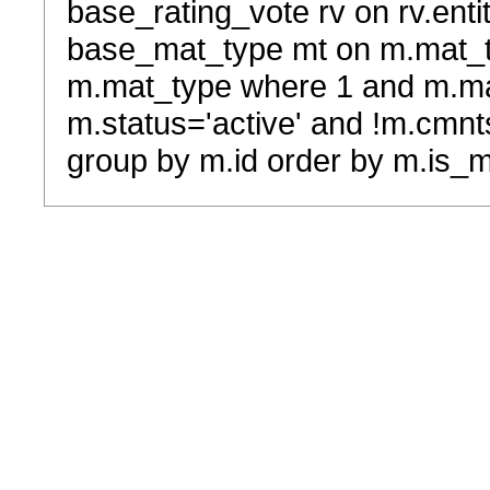
base_rating_vote rv on rv.entit
base_mat_type mt on m.mat_typ
m.mat_type where 1 and m.ma
m.status='active' and !m.cmnt
group by m.id order by m.is_