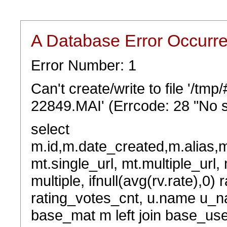
A Database Error Occurr
Error Number: 1
Can't create/write to file '/t
22849.MAI' (Errcode: 28 "No s
select
m.id,m.date_created,m.alias,
mt.single_url, mt.multiple_url,
multiple, ifnull(avg(rv.rate),0) 
rating_votes_cnt, u.name u_na
base_mat m left join base_user