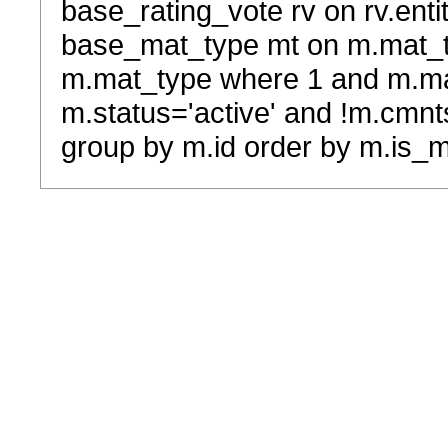
base_rating_vote rv on rv.entit
base_mat_type mt on m.mat_typ
m.mat_type where 1 and m.ma
m.status='active' and !m.cmnt
group by m.id order by m.is_