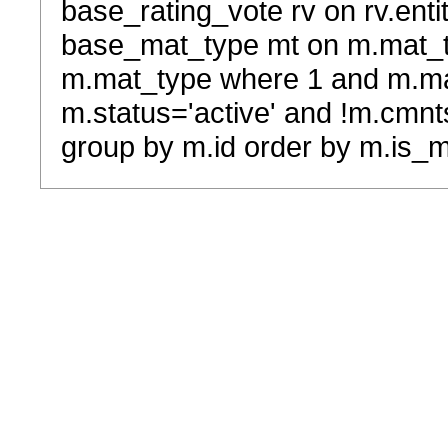
base_rating_vote rv on rv.entit
base_mat_type mt on m.mat_typ
m.mat_type where 1 and m.ma
m.status='active' and !m.cmnt
group by m.id order by m.is_