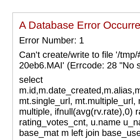
A Database Error Occurr
Error Number: 1
Can't create/write to file '/t
20eb6.MAI' (Errcode: 28 "No s
select
m.id,m.date_created,m.alias,
mt.single_url, mt.multiple_url,
multiple, ifnull(avg(rv.rate),0) 
rating_votes_cnt, u.name u_na
base_mat m left join base_user