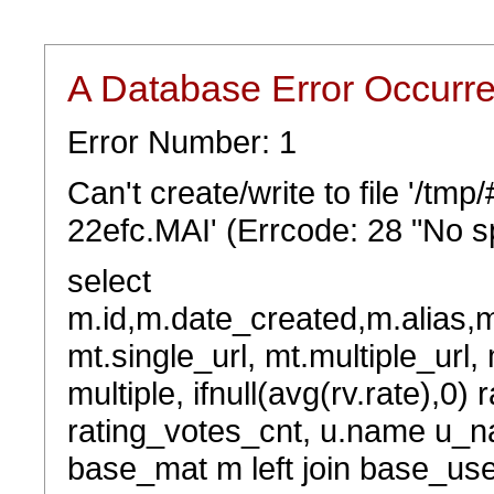
A Database Error Occurr
Error Number: 1
Can't create/write to file '/t
22efc.MAI' (Errcode: 28 "No sp
select
m.id,m.date_created,m.alias,
mt.single_url, mt.multiple_url,
multiple, ifnull(avg(rv.rate),0) 
rating_votes_cnt, u.name u_na
base_mat m left join base_user