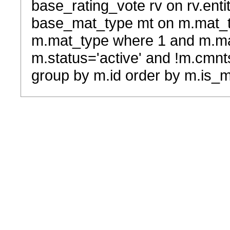
base_rating_vote rv on rv.entit
base_mat_type mt on m.mat_typ
m.mat_type where 1 and m.ma
m.status='active' and !m.cmnt
group by m.id order by m.is_