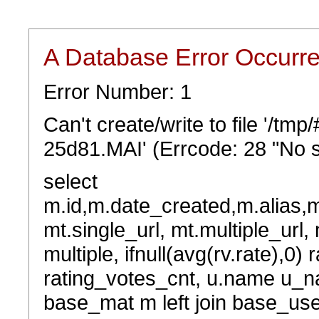
A Database Error Occurr
Error Number: 1
Can't create/write to file '/t
25d81.MAI' (Errcode: 28 "No s
select
m.id,m.date_created,m.alias,
mt.single_url, mt.multiple_url,
multiple, ifnull(avg(rv.rate),0) 
rating_votes_cnt, u.name u_na
base_mat m left join base_user