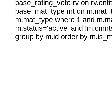
base_rating_vote rv on rv.entit
base_mat_type mt on m.mat_typ
m.mat_type where 1 and m.ma
m.status='active' and !m.cmnt
group by m.id order by m.is_