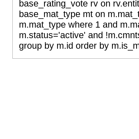
base_rating_vote rv on rv.entit
base_mat_type mt on m.mat_typ
m.mat_type where 1 and m.ma
m.status='active' and !m.cmnt
group by m.id order by m.is_