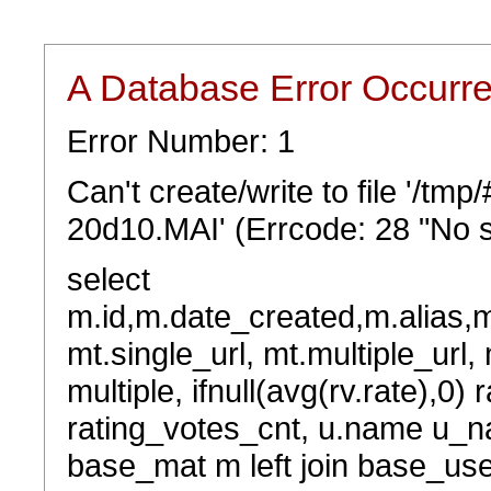
A Database Error Occurr
Error Number: 1
Can't create/write to file '/t
20d10.MAI' (Errcode: 28 "No s
select
m.id,m.date_created,m.alias,
mt.single_url, mt.multiple_url,
multiple, ifnull(avg(rv.rate),0) 
rating_votes_cnt, u.name u_na
base_mat m left join base_user