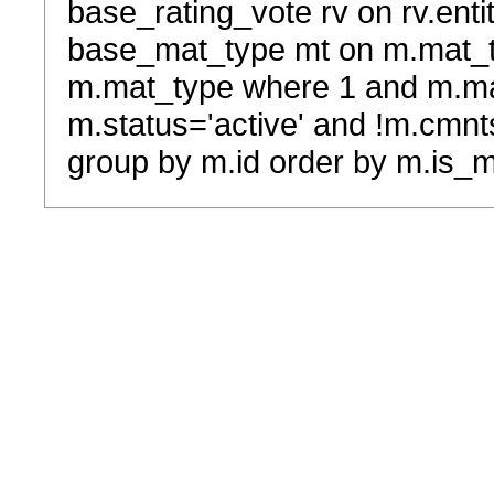
base_rating_vote rv on rv.entit
base_mat_type mt on m.mat_typ
m.mat_type where 1 and m.ma
m.status='active' and !m.cmnt
group by m.id order by m.is_