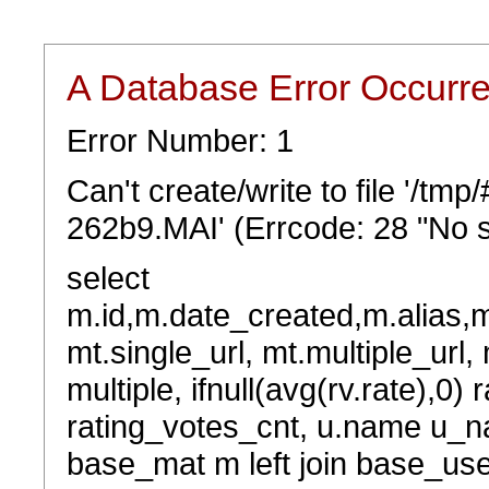
A Database Error Occurr
Error Number: 1
Can't create/write to file '/t
262b9.MAI' (Errcode: 28 "No s
select
m.id,m.date_created,m.alias,
mt.single_url, mt.multiple_url,
multiple, ifnull(avg(rv.rate),0) 
rating_votes_cnt, u.name u_na
base_mat m left join base_user