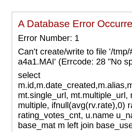
A Database Error Occurr
Error Number: 1
Can't create/write to file '/t
a4a1.MAI' (Errcode: 28 "No sp
select
m.id,m.date_created,m.alias,
mt.single_url, mt.multiple_url,
multiple, ifnull(avg(rv.rate),0) 
rating_votes_cnt, u.name u_na
base_mat m left join base_user