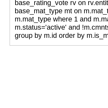
base_rating_vote rv on rv.entit
base_mat_type mt on m.mat_typ
m.mat_type where 1 and m.ma
m.status='active' and !m.cmnt
group by m.id order by m.is_