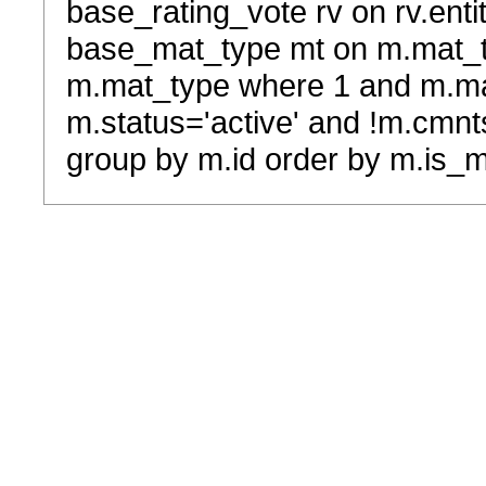
base_rating_vote rv on rv.entit
base_mat_type mt on m.mat_typ
m.mat_type where 1 and m.ma
m.status='active' and !m.cmnt
group by m.id order by m.is_