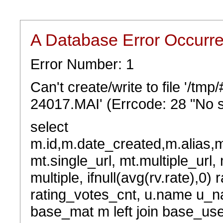
A Database Error Occurr
Error Number: 1
Can't create/write to file '/t
24017.MAI' (Errcode: 28 "No s
select
m.id,m.date_created,m.alias,
mt.single_url, mt.multiple_url,
multiple, ifnull(avg(rv.rate),0) 
rating_votes_cnt, u.name u_na
base_mat m left join base_user