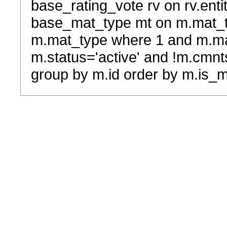
base_rating_vote rv on rv.entit
base_mat_type mt on m.mat_typ
m.mat_type where 1 and m.ma
m.status='active' and !m.cmnt
group by m.id order by m.is_