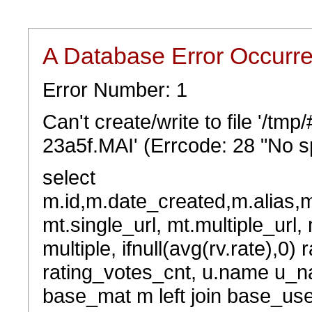
A Database Error Occurr
Error Number: 1
Can't create/write to file '/t
23a5f.MAI' (Errcode: 28 "No sp
select
m.id,m.date_created,m.alias,
mt.single_url, mt.multiple_url,
multiple, ifnull(avg(rv.rate),0) 
rating_votes_cnt, u.name u_na
base_mat m left join base_user