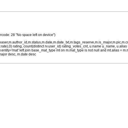
rrcode: 28 "No space left on device")
teaser,m.author_id,m.status,m.date,m.date_txt,m.tags_reserve,m.is_major,m.pic,m.
rv.rate),0) rating, count(distinct rv.user_id) rating_votes_cnt, u.name u_name, u.ali
 rv.entity='mat' left join base_mat_type mt on m.mat_type is not null and mt.alias 
major desc, m.date desc