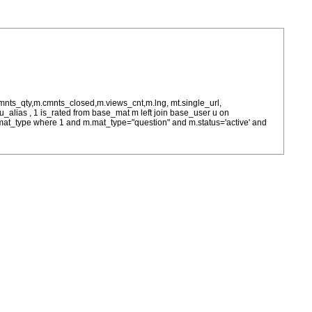
cmnts_qty,m.cmnts_closed,m.views_cnt,m.lng, mt.single_url,
as u_alias , 1 is_rated from base_mat m left join base_user u on
= m.mat_type where 1 and m.mat_type="question" and m.status='active' and