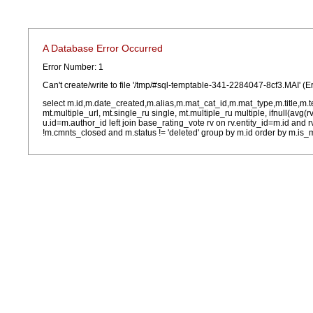
A Database Error Occurred
Error Number: 1
Can't create/write to file '/tmp/#sql-temptable-341-2284047-8cf3.MAI' (E
select m.id,m.date_created,m.alias,m.mat_cat_id,m.mat_type,m.title,m.
mt.multiple_url, mt.single_ru single, mt.multiple_ru multiple, ifnull(avg(
u.id=m.author_id left join base_rating_vote rv on rv.entity_id=m.id and
!m.cmnts_closed and m.status != 'deleted' group by m.id order by m.is_