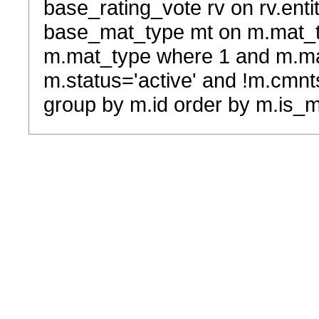
base_rating_vote rv on rv.entit
base_mat_type mt on m.mat_typ
m.mat_type where 1 and m.ma
m.status='active' and !m.cmnt
group by m.id order by m.is_