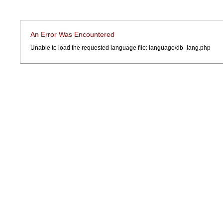
An Error Was Encountered
Unable to load the requested language file: language/db_lang.php