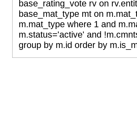
base_rating_vote rv on rv.entit
base_mat_type mt on m.mat_typ
m.mat_type where 1 and m.ma
m.status='active' and !m.cmnt
group by m.id order by m.is_