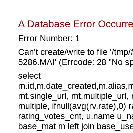
A Database Error Occurr
Error Number: 1
Can't create/write to file '/t
5286.MAI' (Errcode: 28 "No sp
select
m.id,m.date_created,m.alias,
mt.single_url, mt.multiple_url,
multiple, ifnull(avg(rv.rate),0) 
rating_votes_cnt, u.name u_na
base_mat m left join base_user