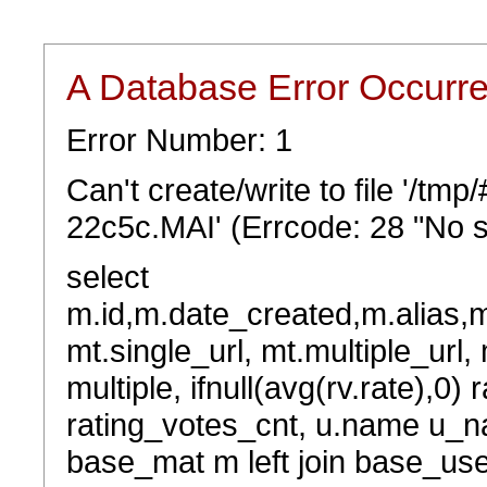
A Database Error Occurr
Error Number: 1
Can't create/write to file '/t
22c5c.MAI' (Errcode: 28 "No s
select
m.id,m.date_created,m.alias,
mt.single_url, mt.multiple_url,
multiple, ifnull(avg(rv.rate),0) 
rating_votes_cnt, u.name u_na
base_mat m left join base_user