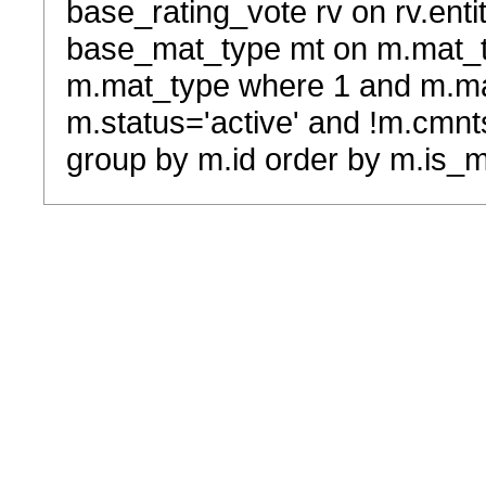
base_rating_vote rv on rv.entit
base_mat_type mt on m.mat_typ
m.mat_type where 1 and m.ma
m.status='active' and !m.cmnt
group by m.id order by m.is_