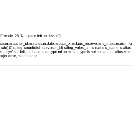
(Errcode: 28 "No space left on device")
teaser,m.author_id,m.status,m.date,m.date_txt,m.tags_reserve,m.is_major,m.pic,m.
rv.rate),0) rating, count(distinct rv.user_id) rating_votes_cnt, u.name u_name, u.ali
 rv.entity='mat' left join base_mat_type mt on m.mat_type is not null and mt.alias 
major desc, m.date desc