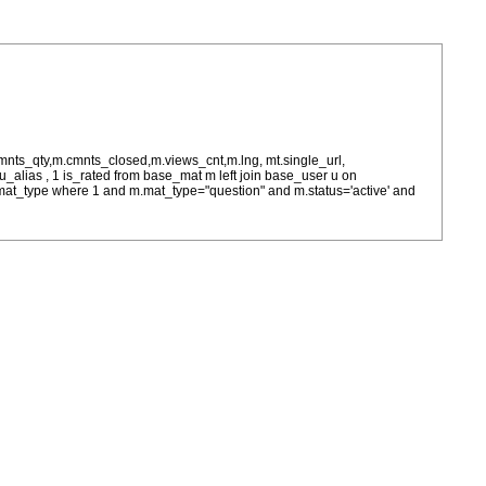
cmnts_qty,m.cmnts_closed,m.views_cnt,m.lng, mt.single_url,
as u_alias , 1 is_rated from base_mat m left join base_user u on
= m.mat_type where 1 and m.mat_type="question" and m.status='active' and