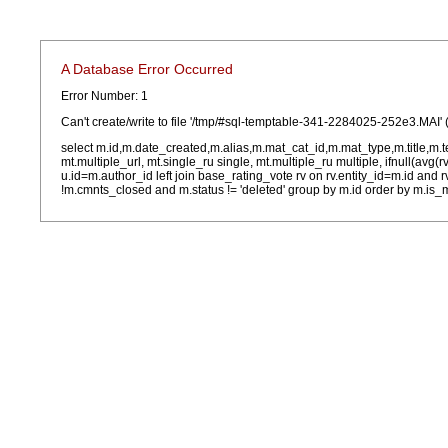
A Database Error Occurred
Error Number: 1
Can't create/write to file '/tmp/#sql-temptable-341-2284025-252e3.MAI' 
select m.id,m.date_created,m.alias,m.mat_cat_id,m.mat_type,m.title,m.
mt.multiple_url, mt.single_ru single, mt.multiple_ru multiple, ifnull(avg(
u.id=m.author_id left join base_rating_vote rv on rv.entity_id=m.id and
!m.cmnts_closed and m.status != 'deleted' group by m.id order by m.is_