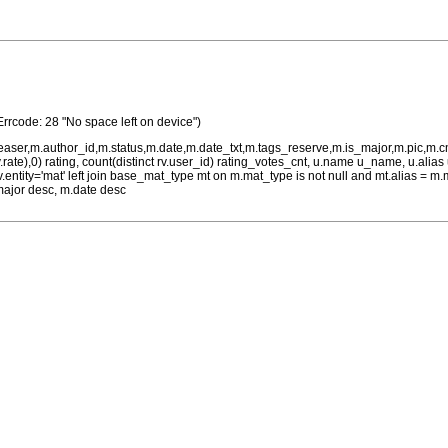
Errcode: 28 "No space left on device")
teaser,m.author_id,m.status,m.date,m.date_txt,m.tags_reserve,m.is_major,m.pic,m.
rv.rate),0) rating, count(distinct rv.user_id) rating_votes_cnt, u.name u_name, u.ali
 rv.entity='mat' left join base_mat_type mt on m.mat_type is not null and mt.alias 
major desc, m.date desc