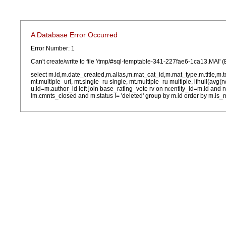
A Database Error Occurred
Error Number: 1
Can't create/write to file '/tmp/#sql-temptable-341-227fae6-1ca13.MAI' (
select m.id,m.date_created,m.alias,m.mat_cat_id,m.mat_type,m.title,m.
mt.multiple_url, mt.single_ru single, mt.multiple_ru multiple, ifnull(avg(
u.id=m.author_id left join base_rating_vote rv on rv.entity_id=m.id and
!m.cmnts_closed and m.status != 'deleted' group by m.id order by m.is_