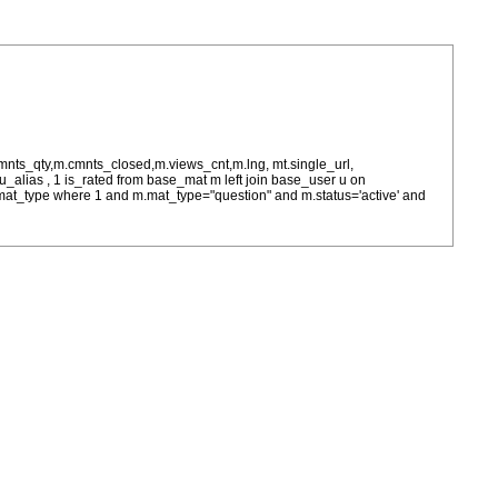
cmnts_qty,m.cmnts_closed,m.views_cnt,m.lng, mt.single_url,
as u_alias , 1 is_rated from base_mat m left join base_user u on
= m.mat_type where 1 and m.mat_type="question" and m.status='active' and