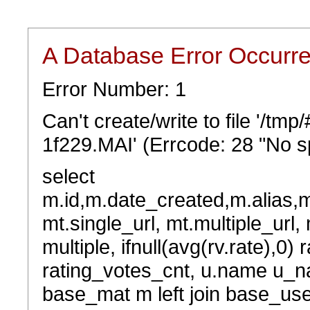
A Database Error Occurr
Error Number: 1
Can't create/write to file '/t
1f229.MAI' (Errcode: 28 "No sp
select
m.id,m.date_created,m.alias,
mt.single_url, mt.multiple_url,
multiple, ifnull(avg(rv.rate),0) 
rating_votes_cnt, u.name u_na
base_mat m left join base_user