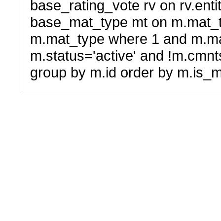
base_rating_vote rv on rv.entit
base_mat_type mt on m.mat_typ
m.mat_type where 1 and m.ma
m.status='active' and !m.cmnt
group by m.id order by m.is_