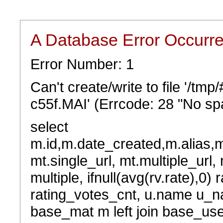
A Database Error Occurr
Error Number: 1
Can't create/write to file '/t
c55f.MAI' (Errcode: 28 "No spa
select
m.id,m.date_created,m.alias,
mt.single_url, mt.multiple_url,
multiple, ifnull(avg(rv.rate),0) 
rating_votes_cnt, u.name u_na
base_mat m left join base_user