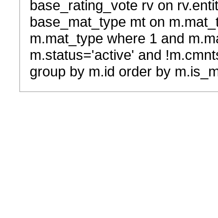
base_rating_vote rv on rv.entit
base_mat_type mt on m.mat_typ
m.mat_type where 1 and m.ma
m.status='active' and !m.cmnt
group by m.id order by m.is_