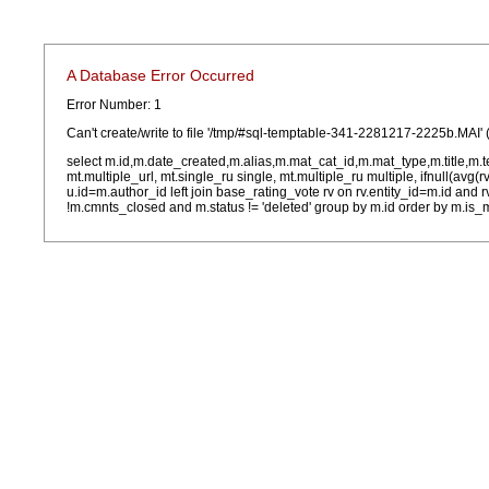
A Database Error Occurred
Error Number: 1
Can't create/write to file '/tmp/#sql-temptable-341-2281217-2225b.MAI' 
select m.id,m.date_created,m.alias,m.mat_cat_id,m.mat_type,m.title,m.
mt.multiple_url, mt.single_ru single, mt.multiple_ru multiple, ifnull(avg(
u.id=m.author_id left join base_rating_vote rv on rv.entity_id=m.id and
!m.cmnts_closed and m.status != 'deleted' group by m.id order by m.is_