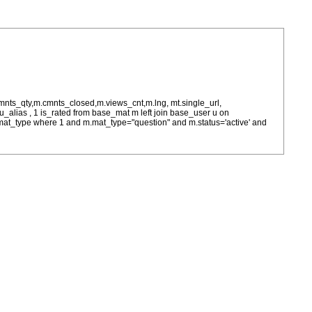
cmnts_qty,m.cmnts_closed,m.views_cnt,m.lng, mt.single_url,
as u_alias , 1 is_rated from base_mat m left join base_user u on
= m.mat_type where 1 and m.mat_type="question" and m.status='active' and