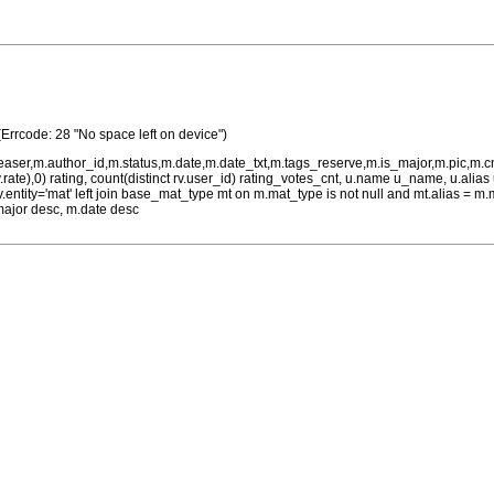
(Errcode: 28 "No space left on device")
teaser,m.author_id,m.status,m.date,m.date_txt,m.tags_reserve,m.is_major,m.pic,m.
rv.rate),0) rating, count(distinct rv.user_id) rating_votes_cnt, u.name u_name, u.ali
 rv.entity='mat' left join base_mat_type mt on m.mat_type is not null and mt.alias 
major desc, m.date desc