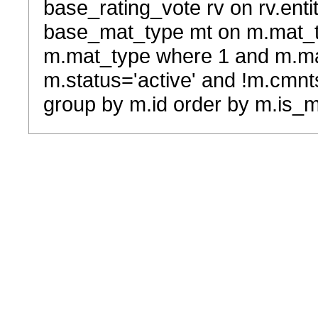
base_rating_vote rv on rv.entit
base_mat_type mt on m.mat_typ
m.mat_type where 1 and m.ma
m.status='active' and !m.cmnt
group by m.id order by m.is_