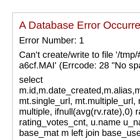
A Database Error Occurr
Error Number: 1
Can't create/write to file '/t
a6cf.MAI' (Errcode: 28 "No spa
select
m.id,m.date_created,m.alias,
mt.single_url, mt.multiple_url,
multiple, ifnull(avg(rv.rate),0) 
rating_votes_cnt, u.name u_na
base_mat m left join base_user