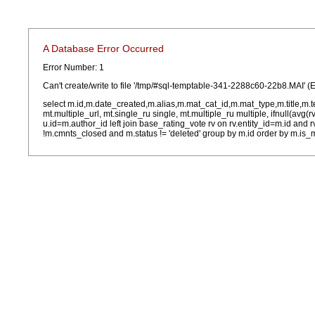
A Database Error Occurred
Error Number: 1
Can't create/write to file '/tmp/#sql-temptable-341-2288c60-22b8.MAI' (E
select m.id,m.date_created,m.alias,m.mat_cat_id,m.mat_type,m.title,m.
mt.multiple_url, mt.single_ru single, mt.multiple_ru multiple, ifnull(avg(
u.id=m.author_id left join base_rating_vote rv on rv.entity_id=m.id and
!m.cmnts_closed and m.status != 'deleted' group by m.id order by m.is_