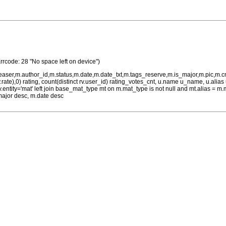
rrcode: 28 "No space left on device")
teaser,m.author_id,m.status,m.date,m.date_txt,m.tags_reserve,m.is_major,m.pic,m.
rv.rate),0) rating, count(distinct rv.user_id) rating_votes_cnt, u.name u_name, u.ali
 rv.entity='mat' left join base_mat_type mt on m.mat_type is not null and mt.alias 
major desc, m.date desc