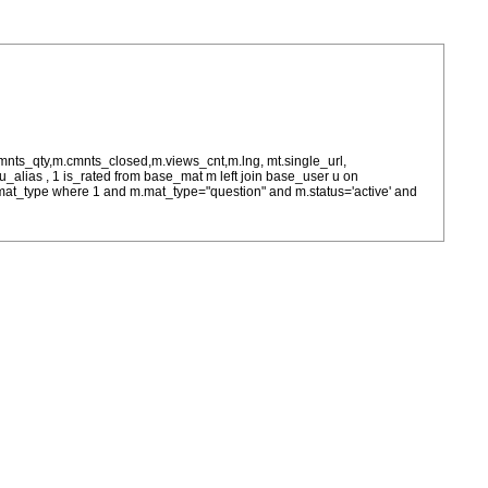
cmnts_qty,m.cmnts_closed,m.views_cnt,m.lng, mt.single_url,
as u_alias , 1 is_rated from base_mat m left join base_user u on
= m.mat_type where 1 and m.mat_type="question" and m.status='active' and