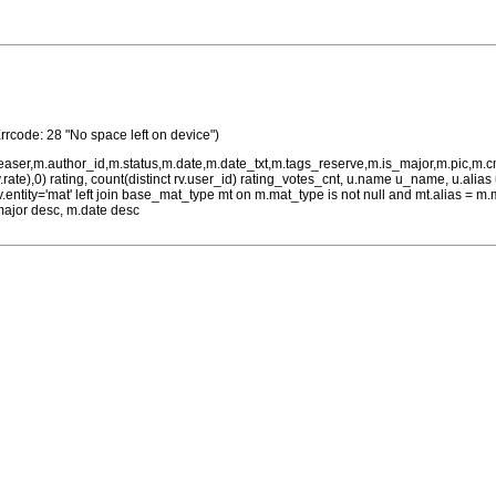
rrcode: 28 "No space left on device")
teaser,m.author_id,m.status,m.date,m.date_txt,m.tags_reserve,m.is_major,m.pic,m.
rv.rate),0) rating, count(distinct rv.user_id) rating_votes_cnt, u.name u_name, u.ali
 rv.entity='mat' left join base_mat_type mt on m.mat_type is not null and mt.alias 
major desc, m.date desc