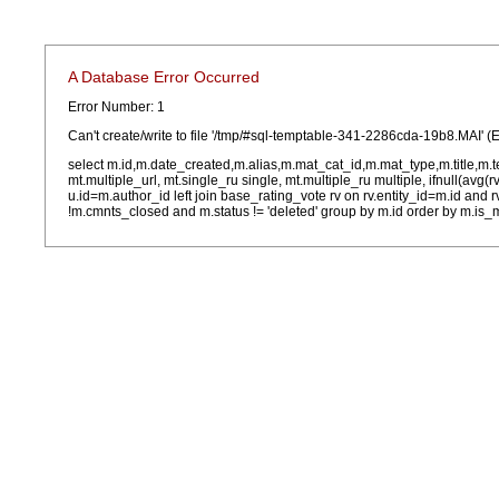
A Database Error Occurred
Error Number: 1
Can't create/write to file '/tmp/#sql-temptable-341-2286cda-19b8.MAI' (E
select m.id,m.date_created,m.alias,m.mat_cat_id,m.mat_type,m.title,m.
mt.multiple_url, mt.single_ru single, mt.multiple_ru multiple, ifnull(avg(
u.id=m.author_id left join base_rating_vote rv on rv.entity_id=m.id and
!m.cmnts_closed and m.status != 'deleted' group by m.id order by m.is_