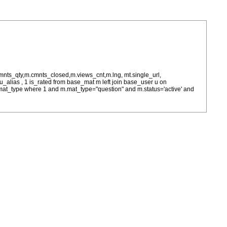
cmnts_qty,m.cmnts_closed,m.views_cnt,m.lng, mt.single_url,
as u_alias , 1 is_rated from base_mat m left join base_user u on
= m.mat_type where 1 and m.mat_type="question" and m.status='active' and