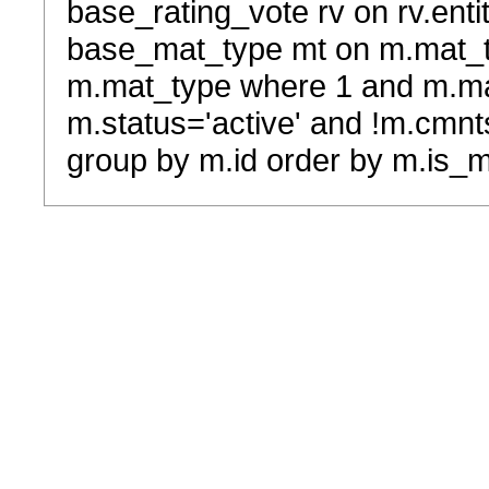
base_rating_vote rv on rv.entit
base_mat_type mt on m.mat_typ
m.mat_type where 1 and m.ma
m.status='active' and !m.cmnt
group by m.id order by m.is_