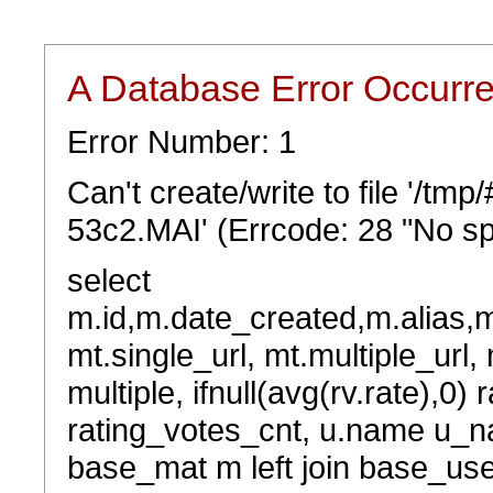
A Database Error Occurr
Error Number: 1
Can't create/write to file '/t
53c2.MAI' (Errcode: 28 "No sp
select
m.id,m.date_created,m.alias,
mt.single_url, mt.multiple_url,
multiple, ifnull(avg(rv.rate),0) 
rating_votes_cnt, u.name u_na
base_mat m left join base_user