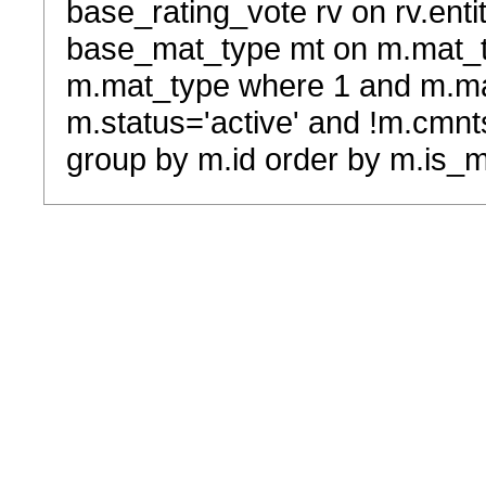
base_rating_vote rv on rv.entit
base_mat_type mt on m.mat_typ
m.mat_type where 1 and m.ma
m.status='active' and !m.cmnt
group by m.id order by m.is_