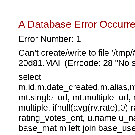
A Database Error Occurr
Error Number: 1
Can't create/write to file '/t
20d81.MAI' (Errcode: 28 "No s
select
m.id,m.date_created,m.alias,
mt.single_url, mt.multiple_url,
multiple, ifnull(avg(rv.rate),0) 
rating_votes_cnt, u.name u_na
base_mat m left join base_user